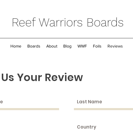
Reef Warriors Boards
Home
Boards
About
Blog
WWF
Foils
Reviews
 Us Your Review