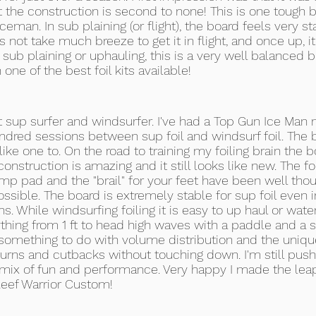
at the construction is second to none! This is one tough b
eman. In sub plaining (or flight), the board feels very
es not take much breeze to get it in flight, and once up, it
, sub plaining or uphauling, this is a very well balanced 
 one of the best foil kits available!
 sup surfer and windsurfer. I've had a Top Gun Ice Man 
dred sessions between sup foil and windsurf foil. The bo
s like one to. On the road to training my foiling brain the
onstruction is amazing and it still looks like new. The f
mp pad and the "brail" for your feet have been well thou
sible. The board is extremely stable for sup foil even i
 While windsurfing foiling it is easy to up haul or water 
thing from 1 ft to head high waves with a paddle and a sa
omething to do with volume distribution and the unique 
rns and cutbacks without touching down. I'm still push
t mix of fun and performance. Very happy I made the leap
Reef Warrior Custom!