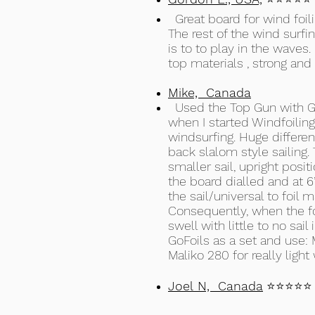
Great board for wind foilin
The rest of the wind surfi
is to to play in the waves.
top materials , strong and 
Mike, Canada
Used the Top Gun with GoF
when I started Windfoiling
windsurfing. Huge differen
back slalom style sailing
smaller sail, upright posi
the board dialled and at 6’ 
the sail/universal to foil
Consequently, when the foi
swell with little to no sa
GoFoils as a set and use: M
Maliko 280 for really light 
Joel N, Canada
⭐⭐⭐⭐⭐