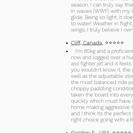
season, I can truly say th
in waves (WWF) with my Ic
glide. Being so light, it do
to water! Weather in flight
wings, I truly believe I own
Cliff, Canada,
⭐⭐⭐⭐⭐
I'm 85kg and a proficient
now and logged over a hun
ass fighter jet and it feel
you wouldn't know it, the c
well as the adjustable sto
the most balanced ride pos
choppy paddling conditions.
taken the board into every
quickly which must have s
home making aggressive tu
and I think its the perfec
right choice going with a 
Gordon E., USA,
⭐⭐⭐⭐⭐