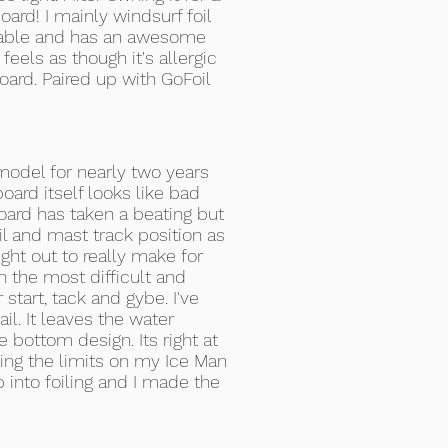
oard! I mainly windsurf foil
 stable and has an awesome
 feels as though it's allergic
board. Paired up with GoFoil
model for nearly two years
ard itself looks like bad
 board has taken a beating but
oil and mast track position as
ght out to really make for
n the most difficult and
start, tack and gybe. I've
il. It leaves the water
bottom design. Its right at
ing the limits on my Ice Man
 into foiling and I made the