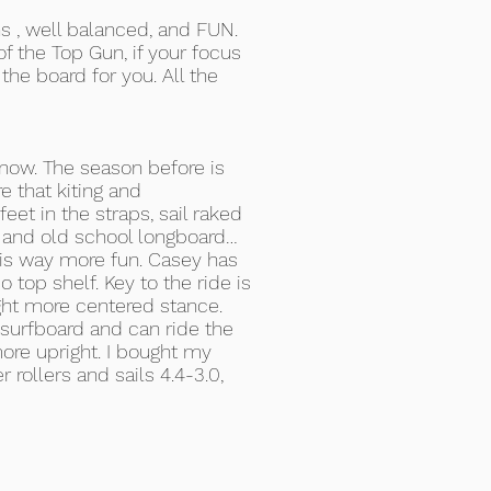
ons , well balanced, and FUN.
f the Top Gun, if your focus
 the board for you. All the
 now. The season before is
e that kiting and
eet in the straps, sail raked
g and old school longboard…
l is way more fun. Casey has
o top shelf. Key to the ride is
ight more centered stance.
 surfboard and can ride the
more upright. I bought my
r rollers and sails 4.4-3.0,