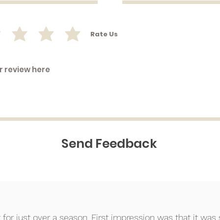
Rate Us
Send Feedback
⭐⭐
or just over a season. First impression was that it was so