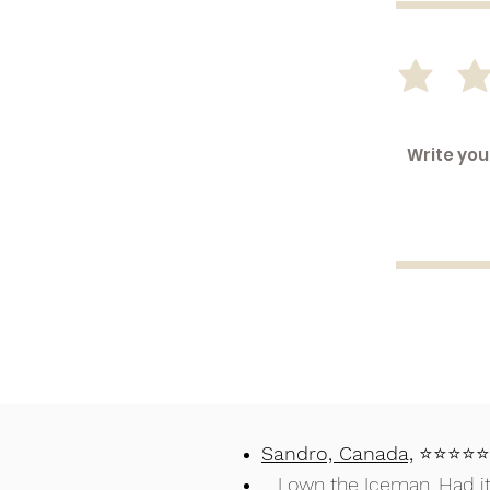
Sandro, Canada,
⭐⭐⭐
I own the Iceman. Had it f