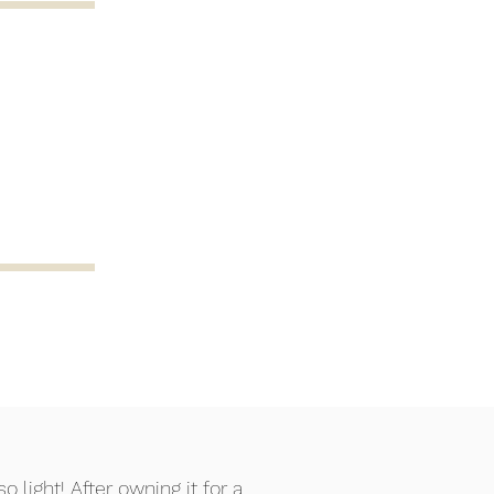
 light! After owning it for a