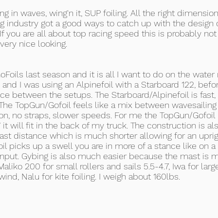
g in waves, wing'n it, SUP foiling. All the right dimensi
ng industry got a good ways to catch up with the design o
 If you are all about top racing speed this is probably not
very nice looking.
oils last season and it is all I want to do on the water
 and I was using an Alpinefoil with a Starboard 122, befor
ce between the setups. The Starboard/Alpinefoil is fast, f
. The TopGun/Gofoil feels like a mix between wavesailin
tion, no straps, slower speeds. For me the TopGun/Gofoi
it will fit in the back of my truck. The construction is als
 mast distance which is much shorter allowing for an upr
l picks up a swell you are in more of a stance like on a
il input. Gybing is also much easier because the mast is 
aliko 200 for small rollers and sails 5.5-4.7, Iwa for large
wind, Nalu for kite foiling. I weigh about 160lbs.