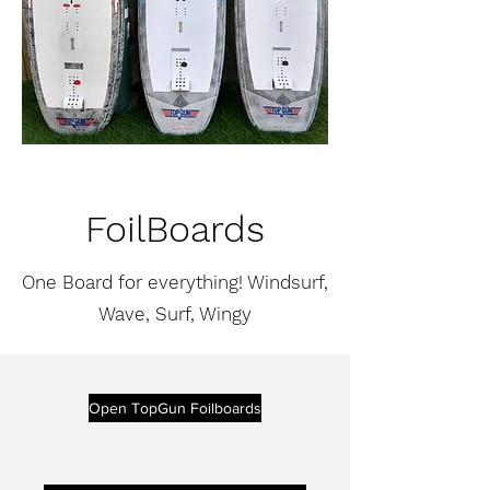
FoilBoards
One Board for everything! Windsurf,
Wave, Surf, Wingy
Open TopGun Foilboards