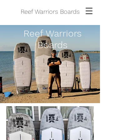
Reef Warriors Boards
Reef Warriors
Boards