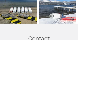
Contact